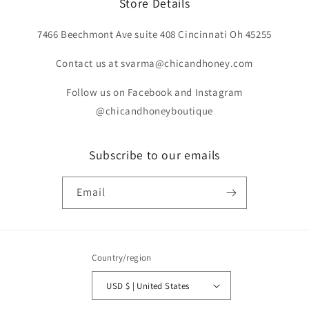
Store Details
7466 Beechmont Ave suite 408 Cincinnati Oh 45255
Contact us at svarma@chicandhoney.com
Follow us on Facebook and Instagram
@chicandhoneyboutique
Subscribe to our emails
Email
Country/region
USD $ | United States