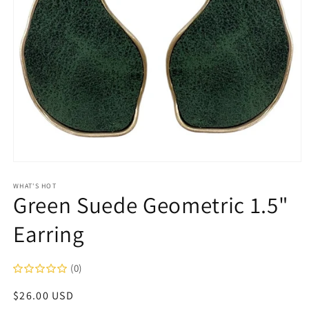
Open
media
1
WHAT'S HOT
Green Suede Geometric 1.5"
in
modal
Earring
(0)
Regular
$26.00 USD