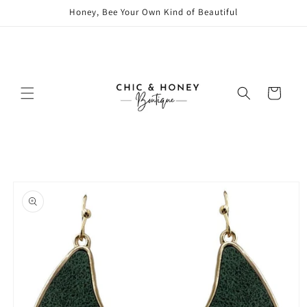
Skip to
Honey, Bee Your Own Kind of Beautiful
content
Cart
Skip to
product
information