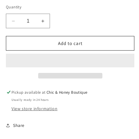
price
Quantity
Decrease
Increase
quantity
quantity
for
for
Green
Green
Add to cart
Suede
Suede
Geometric
Geometric
1.5&quot;
1.5&quot;
Earring
Earring
Pickup available at
Chic & Honey Boutique
Usually ready in 24 hours
View store information
Share