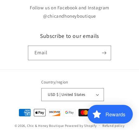
Follow us on Facebook and Instagram
@chicandhoneyboutique
Subscribe to our emails
Email
Country/region
USD $ | United States
Payment
Rewards
methods
© 2026,
Chic & Honey Boutique
Powered by Shopify
Refund policy
Contact information
Terms of service
Privacy policy