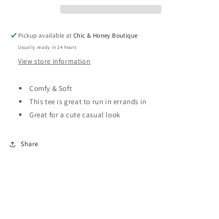
love
love
Pickup available at
Chic & Honey Boutique
Usually ready in 24 hours
View store information
Comfy & Soft
This tee is great to run in errands in
Great for a cute casual look
Share