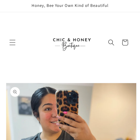
Skip to
Honey, Bee Your Own Kind of Beautiful
content
Cart
Skip to
product
information