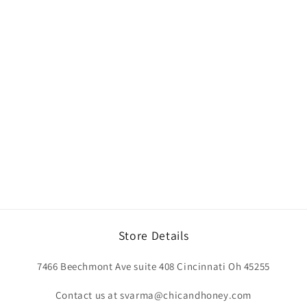
Store Details
7466 Beechmont Ave suite 408 Cincinnati Oh 45255
Contact us at svarma@chicandhoney.com